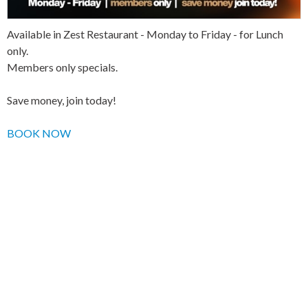
Available in Zest Restaurant - Monday to Friday - for Lunch
only.
Members only specials.
Save money, join today!
BOOK NOW