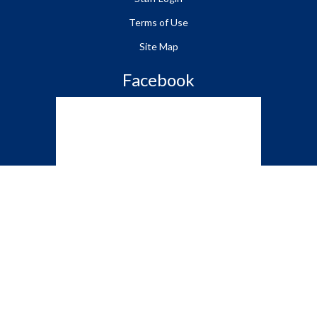
Terms of Use
Site Map
Facebook