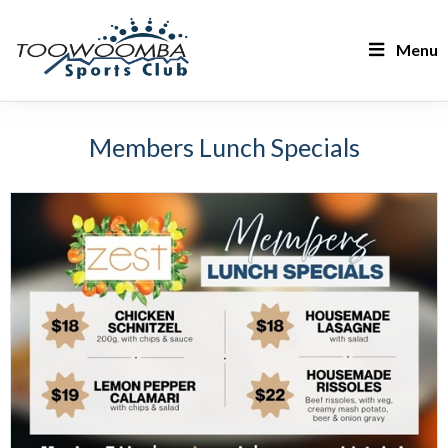
Menu
Members Lunch Specials