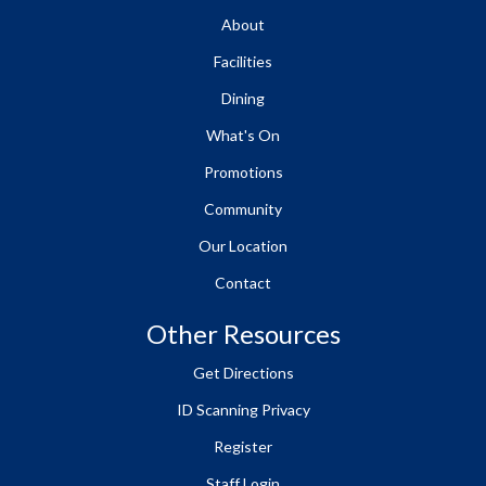
About
Facilities
Dining
What's On
Promotions
Community
Our Location
Contact
Other Resources
Get Directions
ID Scanning Privacy
Register
Staff Login