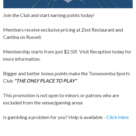
Join the Club and start earning points today!
Members receive exclusive pricing at Zest Restaurant and
Cantina on Russell.
Membership starts from just $2.50! Visit Reception today for
more information.
Bigger and better bonus points make the Toowoomba Sports
Club
"THE ONLY PLACE TO PLAY"
This promotion is not open to minors or patrons who are
excluded from the venue/gaming areas
Is gambling a problem for you? Help is available -
Click Here