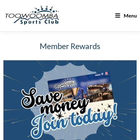
Menu
Member Rewards