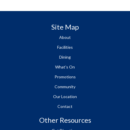
Site Map
About
Facilities
Dining
What's On
Promotions
Community
Our Location
Contact
Other Resources