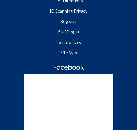
Get Directions
ID Scanning Privacy
Register
Staff Login
Terms of Use
Site Map
Facebook