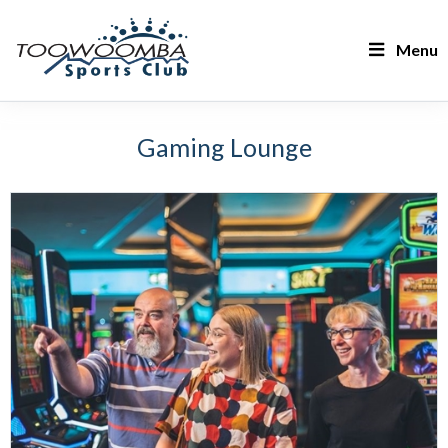
Menu
Gaming Lounge