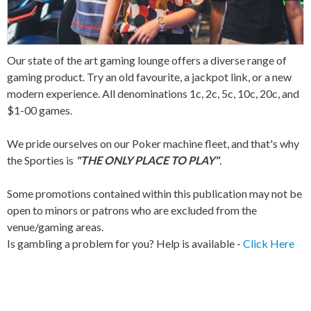
Our state of the art gaming lounge offers a diverse range of
gaming product. Try an old favourite, a jackpot link, or a new
modern experience. All denominations 1c, 2c, 5c, 10c, 20c, and
$1-00 games.
We pride ourselves on our Poker machine fleet, and that's why
the Sporties is
"THE ONLY PLACE TO PLAY"
.
Some promotions contained within this publication may not be
open to minors or patrons who are excluded from the
venue/gaming areas.
Is gambling a problem for you? Help is available -
Click Here