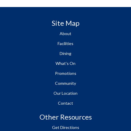
Site Map
About
Facilities
Dining
What's On
Promotions
Community
Our Location
Contact
Other Resources
Get Directions