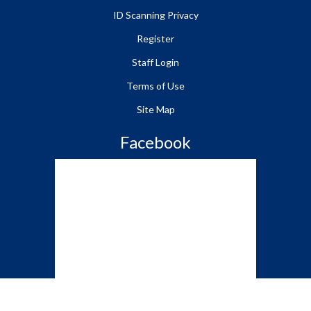
ID Scanning Privacy
Register
Staff Login
Terms of Use
Site Map
Facebook