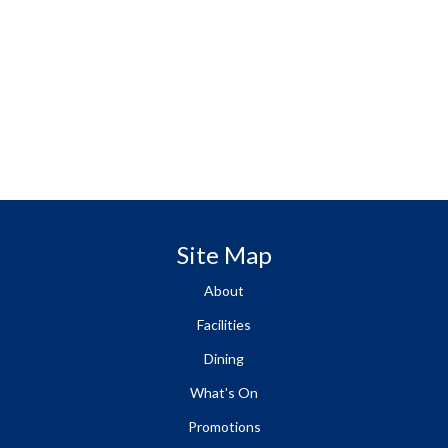
Site Map
About
Facilities
Dining
What's On
Promotions