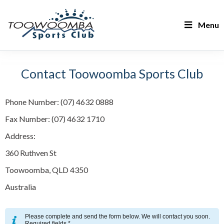
Menu
Contact Toowoomba Sports Club
Phone Number: (07) 4632 0888
Fax Number: (07) 4632 1710
Address:
360 Ruthven St
Toowoomba, QLD 4350
Australia
Please complete and send the form below. We will contact you soon.
Required fields *