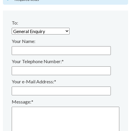
To:
Your Name:
Your Telephone Number:*
Your e-Mail Address:*
Message:*