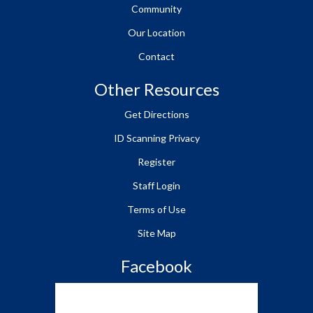
Community
Our Location
Contact
Other Resources
Get Directions
ID Scanning Privacy
Register
Staff Login
Terms of Use
Site Map
Facebook