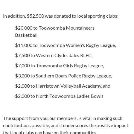
In addition, $52,500 was donated to local sporting clubs;
$20,000 to Toowoomba Mountaineers
Basketball,
$11,000 to Toowoomba Women's Rugby League,
$7,500 to Western Clydesdales RLFC,
$7,000 to Toowoomba Girls Rugby League,
$3,000 to Southern Boars Police Rugby League,
$2,000 to Harristown Volleyball Academy, and
$2,000 to North Toowoomba Ladies Bowls
The support from you, our members, is vital in making such
contributions possible, and it underscores the positive impact
that local clubs can have on their communities.