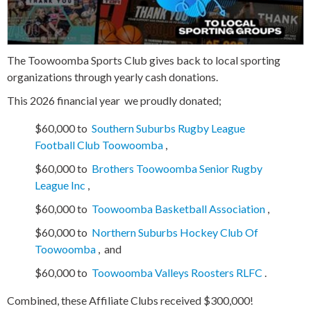
The Toowoomba Sports Club gives back to local sporting
organizations through yearly cash donations.
This 2026 financial year
we proudly donated;
$60,000 to
Southern Suburbs Rugby League
Football Club Toowoomba
,
$60,000 to
Brothers Toowoomba Senior Rugby
League Inc
,
$60,000 to
Toowoomba Basketball Association
,
$60,000 to
Northern Suburbs Hockey Club Of
Toowoomba
,
and
$60,000 to
Toowoomba Valleys Roosters RLFC
.
Combined, these Affiliate Clubs received $300,000!