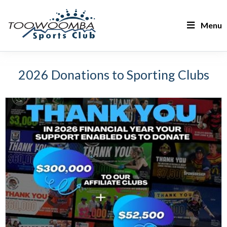
Menu
2026 Donations to Sporting Clubs