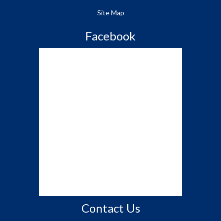
Site Map
Facebook
Contact Us