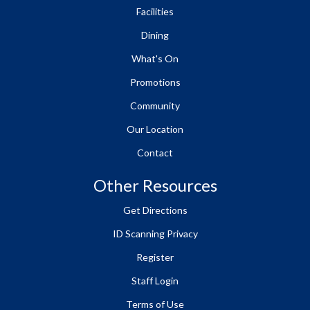
Facilities
Dining
What's On
Promotions
Community
Our Location
Contact
Other Resources
Get Directions
ID Scanning Privacy
Register
Staff Login
Terms of Use