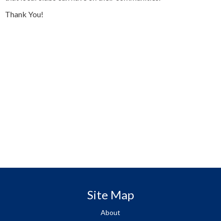
Thank You!
Site Map
About