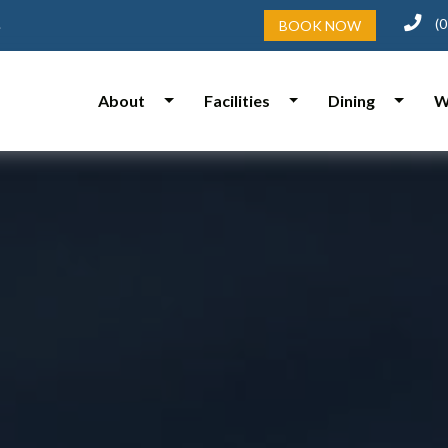
(0
.
BOOK NOW
About
Facilities
Dining
W