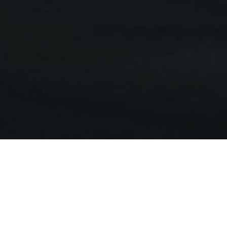
elcome to Toowoomba Sports Cl
was originally situated in the old Coronet theatre building on Russ
new premises were built in Ruthven Street and opened on 5th Augus
elopment of existing heritage buildings at the Ruthven Street sit