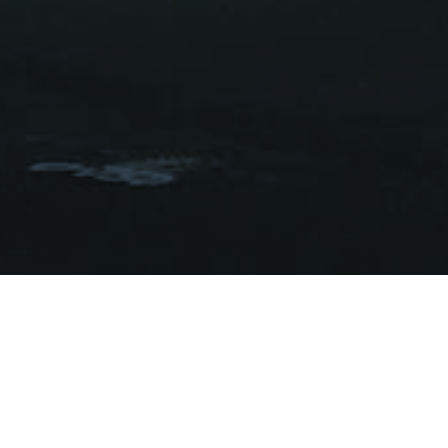
W
The Club 
until 
A massive re-dev