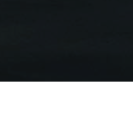
ub
ell Street
t 2000.
e was undertaken,