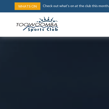
Check out what's on at the club this month
WHATS ON