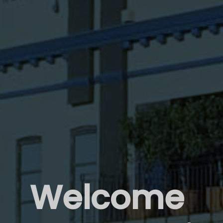
Welcome