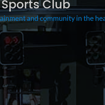
Sports Club
rtainment and community in the h