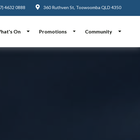
7) 4632 0888
360 Ruthven St, Toowoomba QLD 4350
hat's On
Promotions
Community