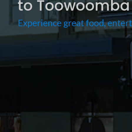
to Toowoomba 
Experience great food, ente