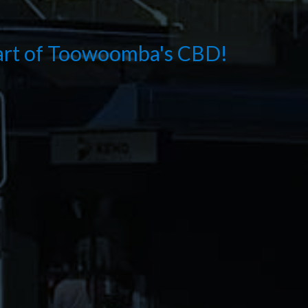
eart of Toowoomba's CBD!